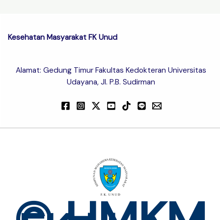
Kesehatan Masyarakat FK Unud
Alamat: Gedung Timur Fakultas Kedokteran Universitas
Udayana, Jl. P.B. Sudirman