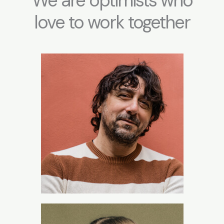
We are optimists who
love to work together