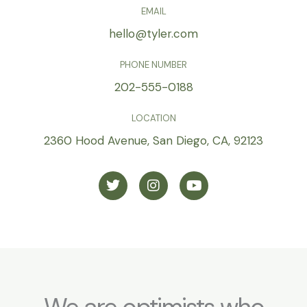
EMAIL
hello@tyler.com
PHONE NUMBER
202-555-0188
LOCATION
2360 Hood Avenue, San Diego, CA, 92123
T
I
Y
w
n
o
i
s
u
t
t
t
t
a
u
e
g
b
r
r
e
a
m