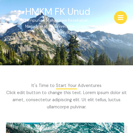
Skip
HMKM FK Unud
to
content
Himpunan Mahasiswa Kesehatan
Masyarakat FK Universitas Udayana
Services
It's Time to Start Your Adventures
Click edit button to change this text. Lorem ipsum dolor sit
amet, consectetur adipiscing elit. Ut elit tellus, luctus
ullamcorpe pulvinar.