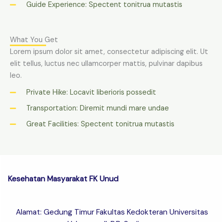
Guide Experience: Spectent tonitrua mutastis
What You Get
Lorem ipsum dolor sit amet, consectetur adipiscing elit. Ut
elit tellus, luctus nec ullamcorper mattis, pulvinar dapibus
leo.
Private Hike: Locavit liberioris possedit
Transportation: Diremit mundi mare undae
Great Facilities: Spectent tonitrua mutastis
Kesehatan Masyarakat FK Unud
Alamat: Gedung Timur Fakultas Kedokteran Universitas