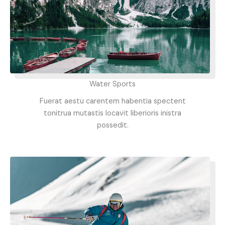
Water Sports
Fuerat aestu carentem habentia spectent
tonitrua mutastis locavit liberioris inistra
possedit.