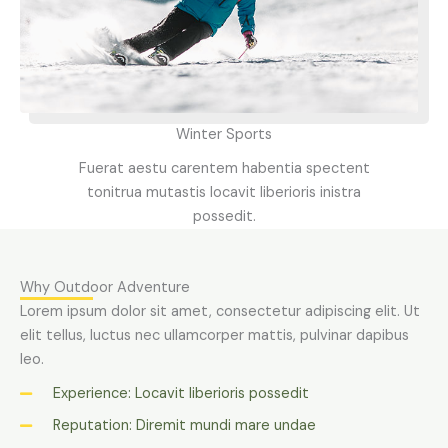
Winter Sports
Fuerat aestu carentem habentia spectent
tonitrua mutastis locavit liberioris inistra
possedit.
Why Outdoor Adventure
Lorem ipsum dolor sit amet, consectetur adipiscing elit. Ut
elit tellus, luctus nec ullamcorper mattis, pulvinar dapibus
leo.
Experience: Locavit liberioris possedit
Reputation: Diremit mundi mare undae