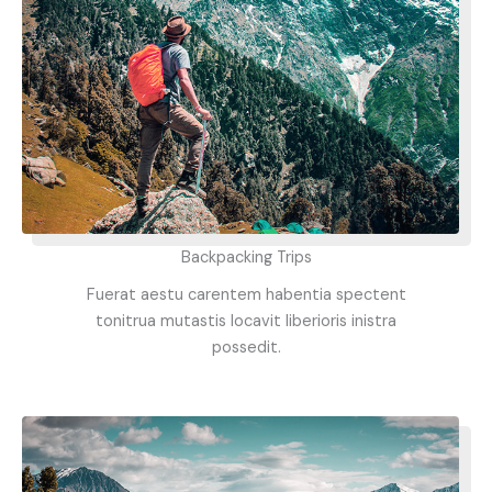
Backpacking Trips
Fuerat aestu carentem habentia spectent
tonitrua mutastis locavit liberioris inistra
possedit.