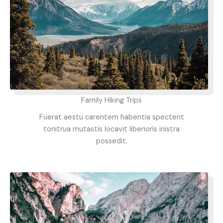
Family Hiking Trips
Fuerat aestu carentem habentia spectent
tonitrua mutastis locavit liberioris inistra
possedit.